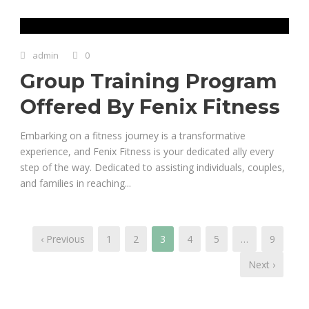
admin
0
Group Training Program
Offered By Fenix Fitness
Embarking on a fitness journey is a transformative
experience, and Fenix Fitness is your dedicated ally every
step of the way. Dedicated to assisting individuals, couples,
and families in reaching...
‹ Previous
1
2
3
4
5
…
9
Next ›