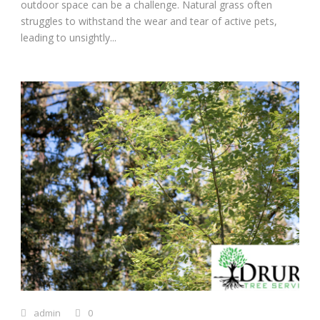
outdoor space can be a challenge. Natural grass often
struggles to withstand the wear and tear of active pets,
leading to unsightly...
admin
0