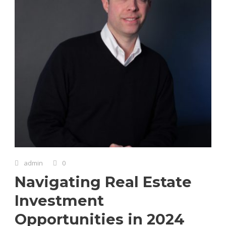
admin
0
Navigating Real Estate
Investment
Opportunities in 2024