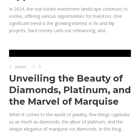
In 2024, the real estate investment landscape continues to
evolve, offering various opportunities for investors. One
significant trend is the growing interest in fix-and-flip
projects, hard money cash-out refinancing, and...
admin
0
Unveiling the Beauty of
Diamonds, Platinum, and
the Marvel of Marquise
When it comes to the world of jewelry, few things captivate
us as much as diamonds, the allure of platinum, and the
unique elegance of marquise-cut diamonds. In this blog...