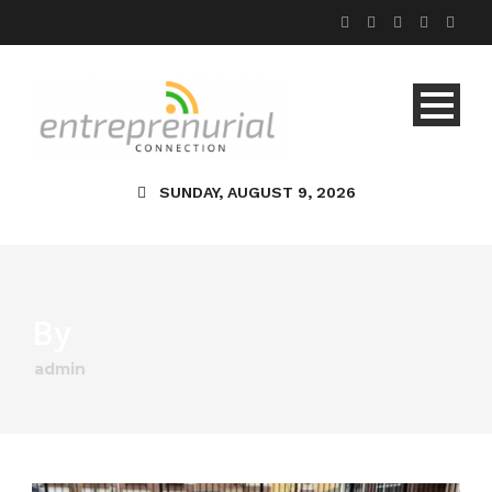
SUNDAY, AUGUST 9, 2026
By
admin