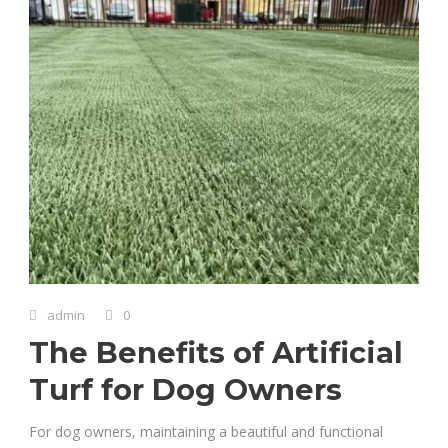
admin
0
The Benefits of Artificial
Turf for Dog Owners
For dog owners, maintaining a beautiful and functional