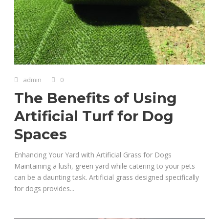
admin
0
The Benefits of Using
Artificial Turf for Dog
Spaces
Enhancing Your Yard with Artificial Grass for Dogs
Maintaining a lush, green yard while catering to your pets
can be a daunting task. Artificial grass designed specifically
for dogs provides...