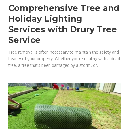
Comprehensive Tree and
Holiday Lighting
Services with Drury Tree
Service
Tree removal is often necessary to maintain the safety and
beauty of your property. Whether you’re dealing with a dead
tree, a tree that’s been damaged by a storm, or...