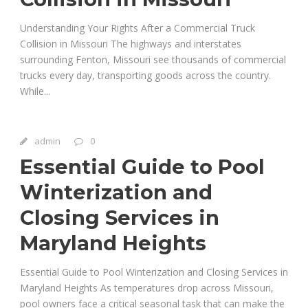
Understanding Your Rights After a Commercial Truck
Collision in Missouri The highways and interstates
surrounding Fenton, Missouri see thousands of commercial
trucks every day, transporting goods across the country.
While...
admin
0
Essential Guide to Pool
Winterization and
Closing Services in
Maryland Heights
Essential Guide to Pool Winterization and Closing Services in
Maryland Heights As temperatures drop across Missouri,
pool owners face a critical seasonal task that can make the