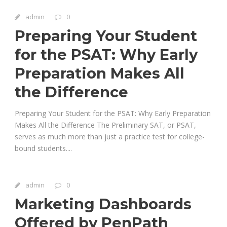
admin
0
Preparing Your Student
for the PSAT: Why Early
Preparation Makes All
the Difference
Preparing Your Student for the PSAT: Why Early Preparation
Makes All the Difference The Preliminary SAT, or PSAT,
serves as much more than just a practice test for college-
bound students....
admin
0
Marketing Dashboards
Offered by PenPath