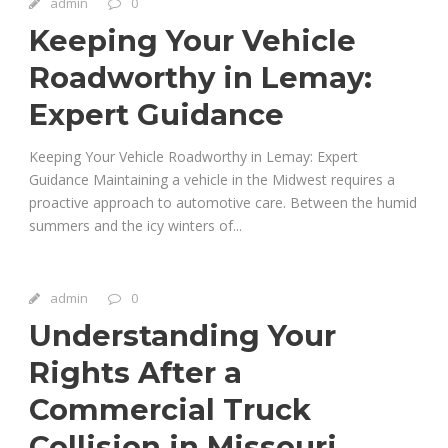
admin
0
Keeping Your Vehicle
Roadworthy in Lemay:
Expert Guidance
Keeping Your Vehicle Roadworthy in Lemay: Expert
Guidance Maintaining a vehicle in the Midwest requires a
proactive approach to automotive care. Between the humid
summers and the icy winters of...
admin
0
Understanding Your
Rights After a
Commercial Truck
Collision in Missouri