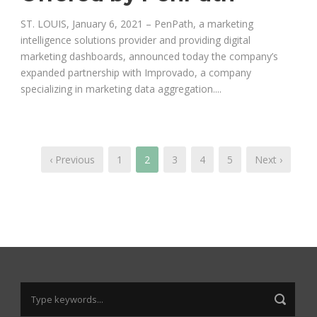
ST. LOUIS, January 6, 2021 – PenPath, a marketing
intelligence solutions provider and providing digital
marketing dashboards, announced today the company’s
expanded partnership with Improvado, a company
specializing in marketing data aggregation....
‹ Previous
1
2
3
4
5
Next ›