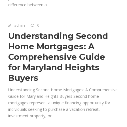
difference between a...
admin
0
Understanding Second
Home Mortgages: A
Comprehensive Guide
for Maryland Heights
Buyers
Understanding Second Home Mortgages: A Comprehensive
Guide for Maryland Heights Buyers Second home
mortgages represent a unique financing opportunity for
individuals seeking to purchase a vacation retreat,
investment property, or...