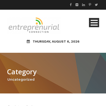
THURSDAY, AUGUST 6, 2026
Category
Uncategorized