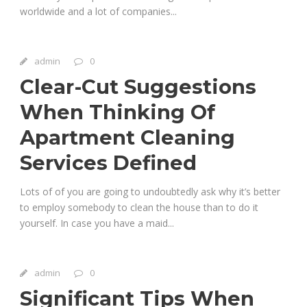
worldwide and a lot of companies...
admin
0
Clear-Cut Suggestions
When Thinking Of
Apartment Cleaning
Services Defined
Lots of of you are going to undoubtedly ask why it’s better
to employ somebody to clean the house than to do it
yourself. In case you have a maid...
admin
0
Significant Tips When