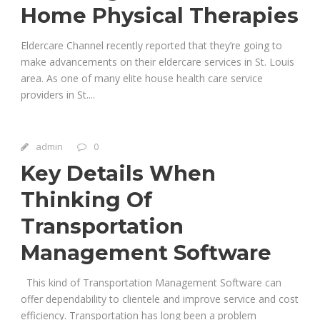
Home Physical Therapies
Eldercare Channel recently reported that they’re going to
make advancements on their eldercare services in St. Louis
area. As one of many elite house health care service
providers in St....
admin
0
Key Details When
Thinking Of
Transportation
Management Software
This kind of Transportation Management Software can
offer dependability to clientele and improve service and cost
efficiency. Transportation has long been a problem