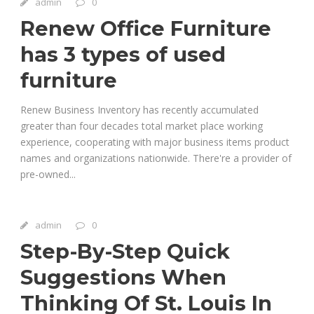
admin
0
Renew Office Furniture
has 3 types of used
furniture
Renew Business Inventory has recently accumulated
greater than four decades total market place working
experience, cooperating with major business items product
names and organizations nationwide. There're a provider of
pre-owned...
admin
0
Step-By-Step Quick
Suggestions When
Thinking Of St. Louis In