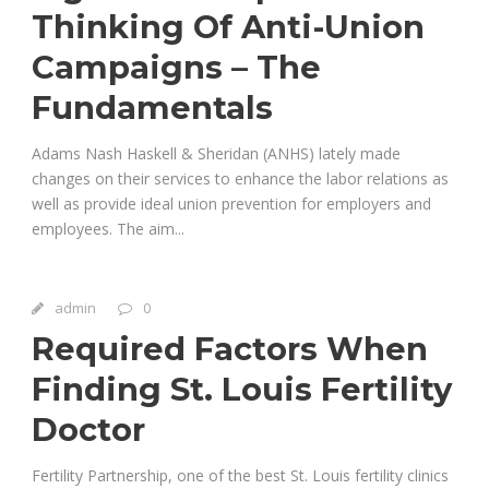
Thinking Of Anti-Union
Campaigns – The
Fundamentals
Adams Nash Haskell & Sheridan (ANHS) lately made
changes on their services to enhance the labor relations as
well as provide ideal union prevention for employers and
employees. The aim...
admin
0
Required Factors When
Finding St. Louis Fertility
Doctor
Fertility Partnership, one of the best St. Louis fertility clinics