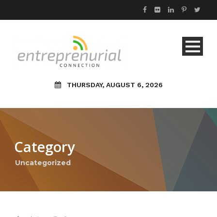
THURSDAY, AUGUST 6, 2026
Category
Uncategorized