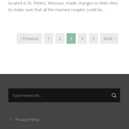
located in St. Peters, Missouri, made changes to their clinic
to make sure that all the married couples could be...
‹ Previous
1
2
3
4
5
Next ›
Privacy Policy