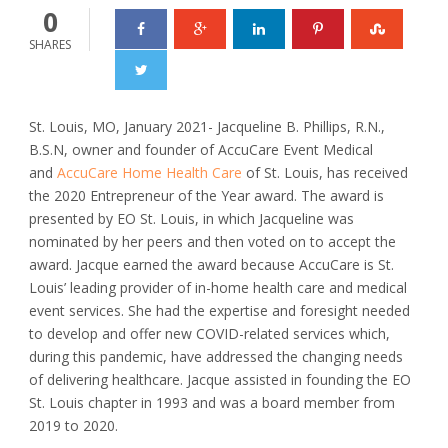
0
SHARES
St. Louis, MO, January 2021- Jacqueline B. Phillips, R.N.,
B.S.N, owner and founder of AccuCare Event Medical
and
AccuCare Home Health Care
of St. Louis, has received
the 2020 Entrepreneur of the Year award. The award is
presented by EO St. Louis, in which Jacqueline was
nominated by her peers and then voted on to accept the
award. Jacque earned the award because AccuCare is St.
Louis’ leading provider of in-home health care and medical
event services. She had the expertise and foresight needed
to develop and offer new COVID-related services which,
during this pandemic, have addressed the changing needs
of delivering healthcare. Jacque assisted in founding the EO
St. Louis chapter in 1993 and was a board member from
2019 to 2020.