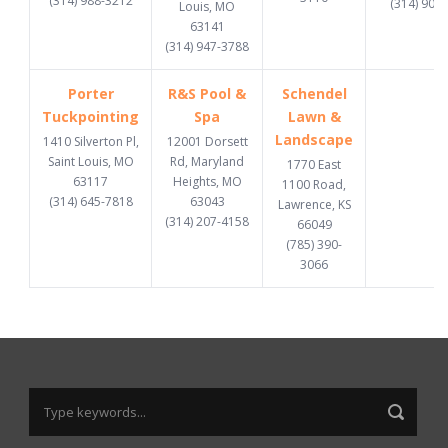
(314) 988-3212
(314) 907
Louis, MO
63141
(314) 947-3788
Porter
R&S Pool &
Schendel
Tuckpointing
Spa
Lawn &
Landscape
1410 Silverton Pl,
12001 Dorsett
Saint Louis, MO
Rd, Maryland
1770 East
63117
Heights, MO
1100 Road,
(314) 645-7818
63043
Lawrence, KS
(314) 207-4158
66049
(785) 390-
3066