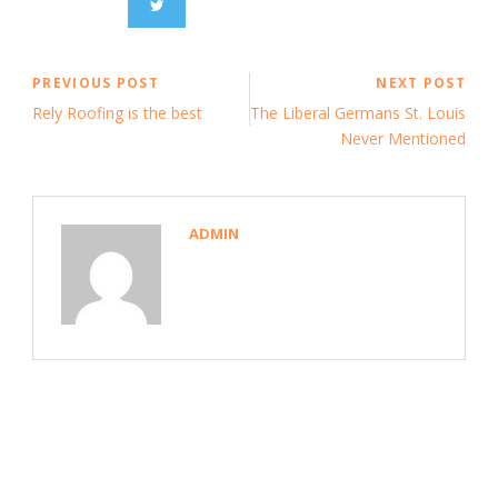
PREVIOUS POST
NEXT POST
Rely Roofing is the best
The Liberal Germans St. Louis
Never Mentioned
ADMIN