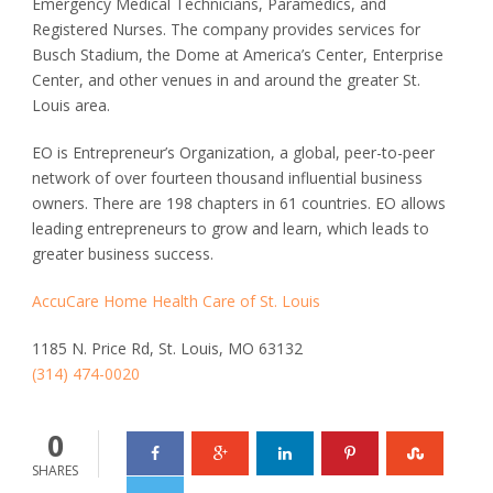
Emergency Medical Technicians, Paramedics, and
Registered Nurses. The company provides services for
Busch Stadium, the Dome at America’s Center, Enterprise
Center, and other venues in and around the greater St.
Louis area.
EO is Entrepreneur’s Organization, a global, peer-to-peer
network of over fourteen thousand influential business
owners. There are 198 chapters in 61 countries. EO allows
leading entrepreneurs to grow and learn, which leads to
greater business success.
AccuCare Home Health Care of St. Louis
1185 N. Price Rd, St. Louis, MO 63132
(314) 474-0020
0
SHARES