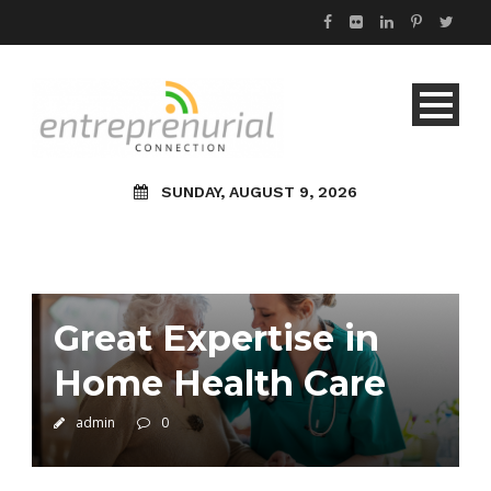
SUNDAY, AUGUST 9, 2026
Great Expertise in
Home Health Care
admin
0