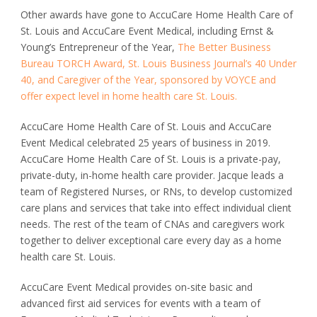
Other awards have gone to AccuCare Home Health Care of
St. Louis and AccuCare Event Medical, including Ernst &
Young’s Entrepreneur of the Year,
The Better Business
Bureau TORCH Award, St. Louis Business Journal’s 40 Under
40, and Caregiver of the Year, sponsored by VOYCE and
offer expect level in home health care St. Louis.
AccuCare Home Health Care of St. Louis and AccuCare
Event Medical celebrated 25 years of business in 2019.
AccuCare Home Health Care of St. Louis is a private-pay,
private-duty, in-home health care provider. Jacque leads a
team of Registered Nurses, or RNs, to develop customized
care plans and services that take into effect individual client
needs. The rest of the team of CNAs and caregivers work
together to deliver exceptional care every day as a home
health care St. Louis.
AccuCare Event Medical provides on-site basic and
advanced first aid services for events with a team of