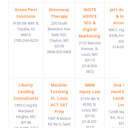
Green Pest
Greenway
INSITE
Jett Acc
Solutions
Therapy
ADVICE
& Inju
SEO &
Attorn
4100 SW 40th St,
230 South
Topeka, KS
Bemiston Ave.
Digital
900 S. High
66610
Suite 920,
Marketing
#206, Fent
(785) 264-6220
Clayton, MO
6302
2122 Marconi
63105
314-597-
Avenue, St.
(800) 353-6402
Louis, MO
63110
(314) 904-
3872
Liberty
Mackler
NMN
One W
Lending
Tutoring
Injury Law
Hard M
Consultants
St. Louis
Lender 
319 N 4th St
ACT SAT
#200, St.
Loui
1950 Craig Rd,
Louis, MO
Maryland
Prep
12095 Manc
63102
Heights, MO
Rd., St Lou
1067 N Mason
(314) 207-
63146
6313
Rd Ste 5, Saint
3110