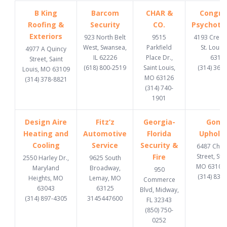
B King
Barcom
CHAR &
Congru
Roofing &
Security
CO.
Psychoth
Exteriors
923 North Belt
9515
4193 Cresce
West, Swansea,
Parkfield
St. Louis
4977 A Quincy
IL 62226
Place Dr.,
6312
Street, Saint
(618) 800-2519
Saint Louis,
(314) 369
Louis, MO 63109
MO 63126
(314) 378-8821
(314) 740-
1901
Design Aire
Fitz’z
Georgia-
Gome
Heating and
Automotive
Florida
Upholst
Cooling
Service
Security &
6487 Chi
Fire
Street, St. 
2550 Harley Dr.,
9625 South
MO 63109
Maryland
Broadway,
950
(314) 832
Heights, MO
Lemay, MO
Commerce
63043
63125
Blvd, Midway,
(314) 897-4305
3145447600
FL 32343
(850) 750-
0252